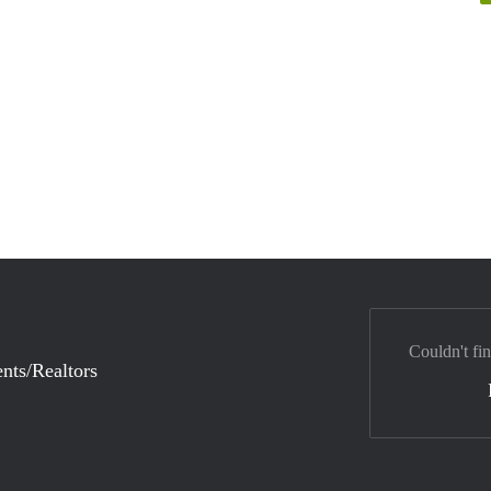
Couldn't fi
nts/Realtors