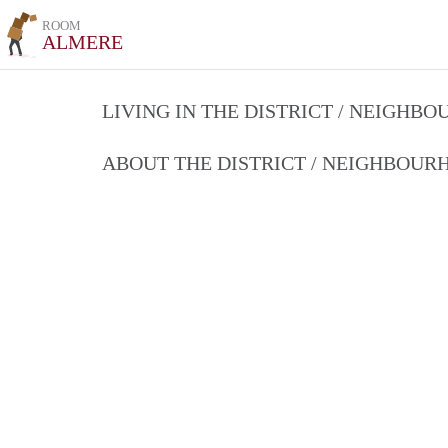
ROOM
ALMERE
LIVING IN THE DISTRICT / NEIGHB
ABOUT THE DISTRICT / NEIGHBOU