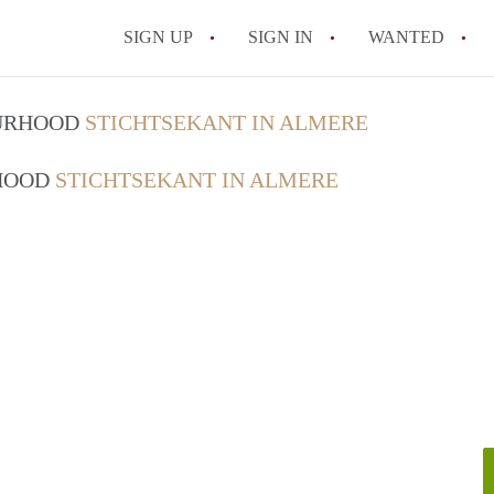
SIGN UP
SIGN IN
WANTED
All FAQs
OURHOOD
STICHTSEKANT IN ALMERE
RHOOD
STICHTSEKANT IN ALMERE