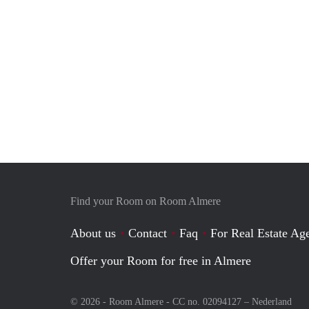
Find your Room on Room Almere
About us
Contact
Faq
For Real Estate Age
Offer your Room for free in Almere
© 2026 - Room Almere - CC no. 02094127 –
Nederland