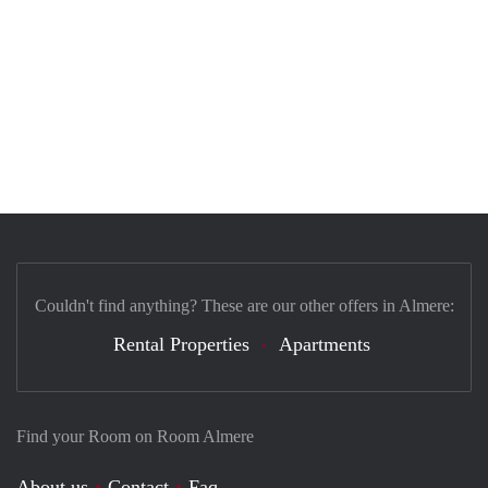
Couldn't find anything? These are our other offers in Almere:
Rental Properties
Apartments
Find your Room on Room Almere
About us
Contact
Faq