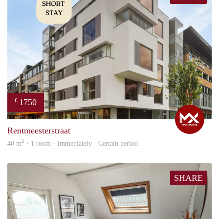
1750
€
Max
Rentmeesterstraat
2
40 m
· 1 room · Immediately - Certain period
SHARE