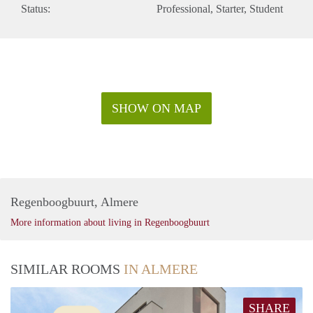
Status:
Professional
Starter
Student
SHOW ON MAP
Regenboogbuurt, Almere
More information about living in Regenboogbuurt
SIMILAR ROOMS
IN ALMERE
SHARE