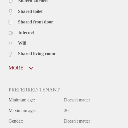
Shared kitchen
Shared toilet
Shared front door
Internet
Wifi
Shared living room
MORE
PREFERRED TENANT
Minimum age:
Doesn't matter
Maximum age:
30
Gender:
Doesn't matter