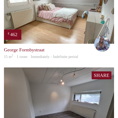
462
€
Nina
George Formbystraat
2
15 m
· 1 room · Immediately - Indefinite period
SHARE