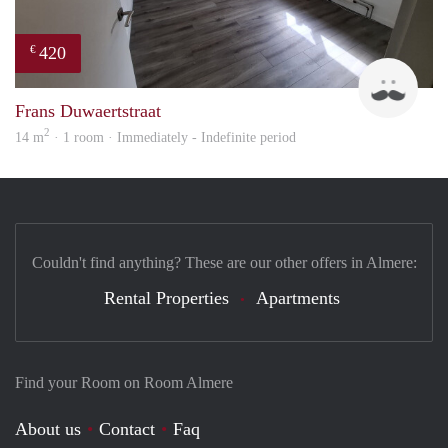
420
€
Marc
Frans Duwaertstraat
2
14 m
· 1 room · Immediately - Indefinite period
Couldn't find anything? These are our other offers in Almere:
Rental Properties
Apartments
Find your Room on Room Almere
About us
Contact
Faq