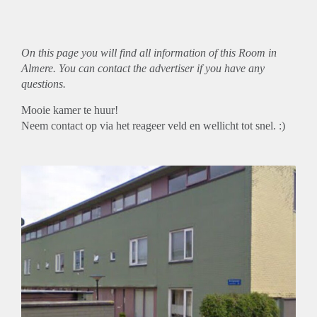
On this page you will find all information of this Room in
Almere. You can contact the advertiser if you have any
questions.
Mooie kamer te huur!
Neem contact op via het reageer veld en wellicht tot snel. :)