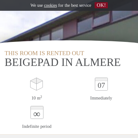
OK!
We use
cookies
for the best service
THIS ROOM IS RENTED OUT
BEIGEPAD IN ALMERE
07
2
10 m
Immediately
∞
Indefinite period