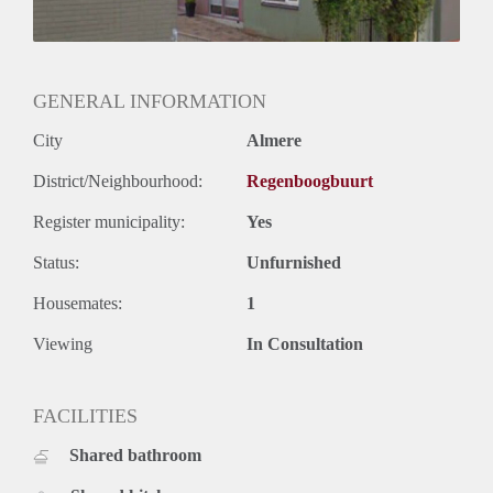
GENERAL INFORMATION
City
Almere
District/Neighbourhood:
Regenboogbuurt
Register municipality:
Yes
Status:
Unfurnished
Housemates:
1
Viewing
In Consultation
FACILITIES
Shared bathroom