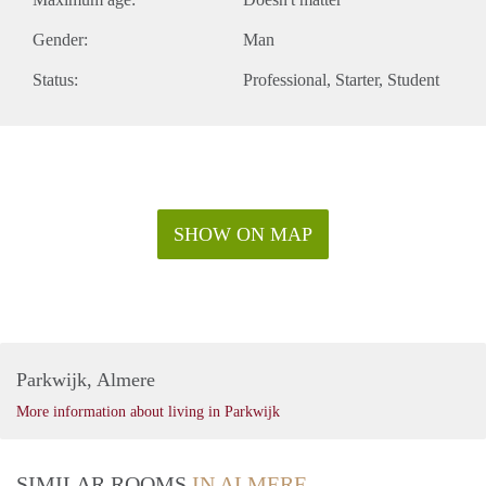
Gender:
Man
Status:
Professional
Starter
Student
SHOW ON MAP
Parkwijk, Almere
More information about living in Parkwijk
SIMILAR ROOMS
IN ALMERE