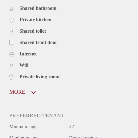
Shared bathroom
Private kitchen
Shared toilet
Shared front door
Internet
Wifi
Private living room
MORE
PREFERRED TENANT
Minimum age:
22
Maximum age:
Doesn't matter