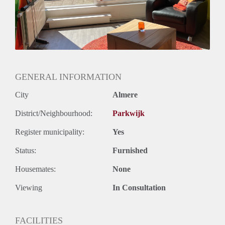
GENERAL INFORMATION
City
Almere
District/Neighbourhood:
Parkwijk
Register municipality:
Yes
Status:
Furnished
Housemates:
None
Viewing
In Consultation
FACILITIES