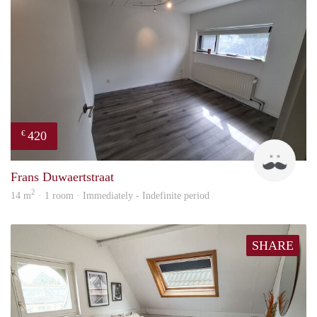
420
€
Marc
Frans Duwaertstraat
2
14 m
· 1 room · Immediately - Indefinite period
SHARE