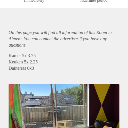
Immediately
Indefinite period
On this page you will find all information of this Room in
Almere. You can contact the advertiser if you have any
questions.
Kamer 5x 3.75
Keuken 5x 2.25
Dakterras 6x3