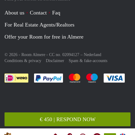
About us
Contact
Faq
For Real Estate Agents/Realtors
Offer your Room for free in Almere
© 2026 - Room Almere - CC no. 02094127 –
Nederland
Conditions & privacy
Disclaimer
Spam & fake-accounts
Pay easily with :payment method
Pay easily with :payment meth
Pay easily with :pay
Pay e
€ 450 | RESPOND NOW