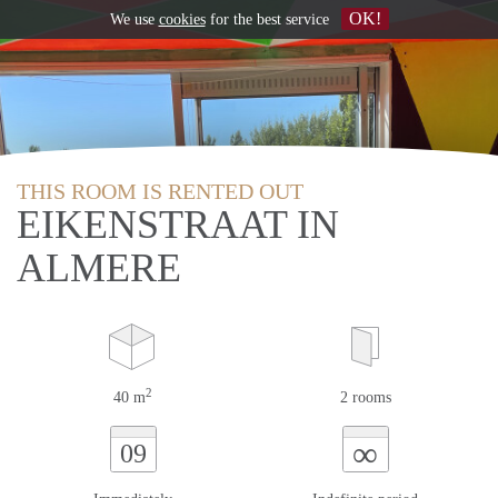
OK!
We use
cookies
for the best service
THIS ROOM IS RENTED OUT
EIKENSTRAAT IN
ALMERE
2
40 m
2 rooms
∞
09