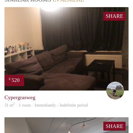
SHARE
520
€
Fran
Cypergrasweg
2
31 m
· 1 room · Immediately - Indefinite period
SHARE