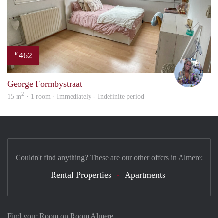
462
€
Nina
George Formbystraat
2
15 m
· 1 room · Immediately - Indefinite period
Couldn't find anything? These are our other offers in Almere:
Rental Properties
Apartments
Find your Room on Room Almere