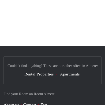
Couldn't find anything? These are our other offers in Almere:
Rental Properties
Apartments
Find your Room on Room Almere
About us
Contact
Faq