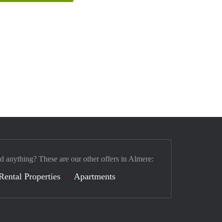
nd anything? These are our other offers in Almere:
Rental Properties
Apartments