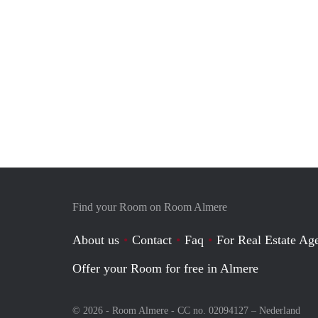
Find your Room on Room Almere
About us
Contact
Faq
For Real Estate Age
Offer your Room for free in Almere
© 2026 - Room Almere - CC no. 02094127 –
Nederland