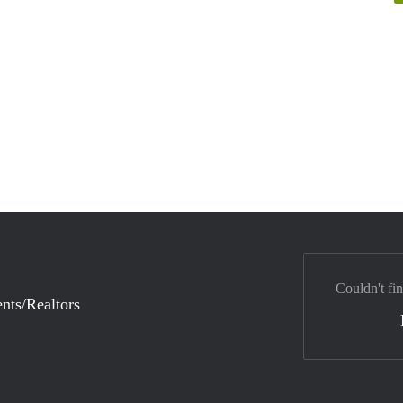
Couldn't fi
nts/Realtors