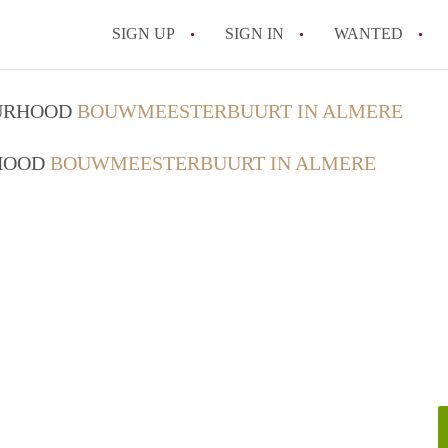
SIGN UP
SIGN IN
WANTED
All FAQs
OURHOOD
BOUWMEESTERBUURT IN ALMERE
RHOOD
BOUWMEESTERBUURT IN ALMERE