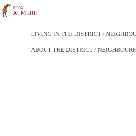
ROOM
ALMERE
LIVING IN THE DISTRICT / NEIGHB
ABOUT THE DISTRICT / NEIGHBOU