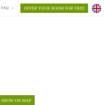
FAQ
OFFER YOUR ROOM FOR FREE
SHOW ON MAP