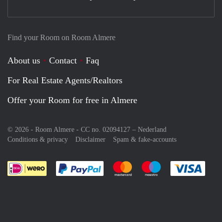
Find your Room on Room Almere
About us
Contact
Faq
For Real Estate Agents/Realtors
Offer your Room for free in Almere
© 2026 - Room Almere - CC no. 02094127 –
Nederland
Conditions & privacy
Disclaimer
Spam & fake-accounts
Pay easily with :payment method
Pay easily with :payment meth
Pay easily with :pay
Pay e