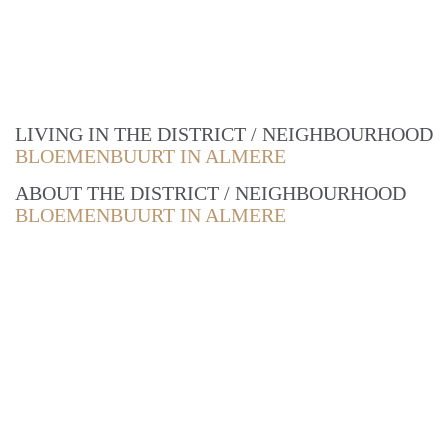
LIVING IN THE DISTRICT / NEIGHBOURHOOD
BLOEMENBUURT IN ALMERE
ABOUT THE DISTRICT / NEIGHBOURHOOD
BLOEMENBUURT IN ALMERE