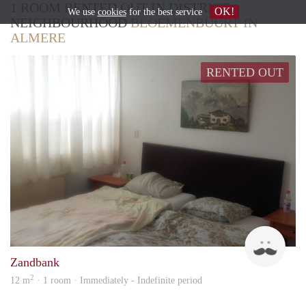
1 ROOM RENTED OUT IN DISTRICT /
OK!
We use
cookies
for the best service
NEIGHBOURHOOD
BLOEMENBUURT IN
ALMERE
RENTED OUT
Ruud
Zandbank
2
12 m
· 1 room · Immediately - Indefinite period