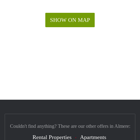
SHOW ON MAP
Couldn't find anything? These are our other offers in Almere:
Rental Properties
Apartments